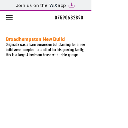
Join us on the
app
t:
07590682890
Broadhempston New Build
Originally was a barn conversion but planning for a new
build were accepted for a client for his growing family,
this is a large 4 bedroom house with triple garage.